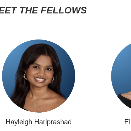
EET THE FELLOWS
Hayleigh Hariprashad
El