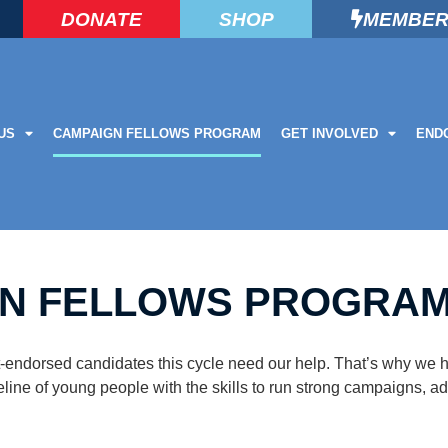
DONATE
SHOP
MEMBER
US
CAMPAIGN FELLOWS PROGRAM
GET INVOLVED
END
N FELLOWS PROGRA
ist-endorsed candidates this cycle need our help. That’s why w
eline of young people with the skills to run strong campaigns, a