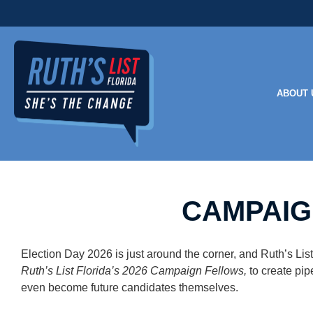
ABOUT 
CAMPAIG
Election Day 2026 is just around the corner, and Ruth’s L
Ruth’s List Florida’s 2026 Campaign Fellows,
to create
pip
even become future candidates themselves.