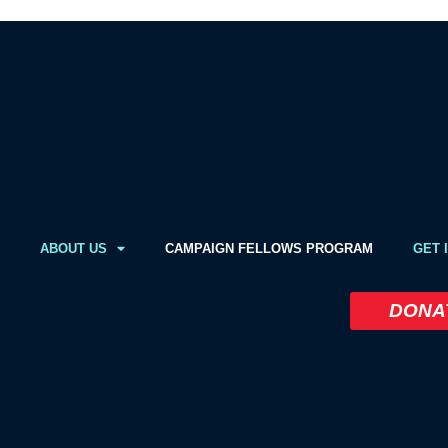
ABOUT US
CAMPAIGN FELLOWS PROGRAM
GET 
DONA