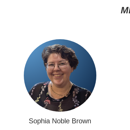
M
Sophia Noble Brown