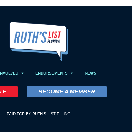
INVOLVED
ENDORSEMENTS
NEWS
TE
BECOME A MEMBER
PAID FOR BY RUTH’S LIST FL, INC.