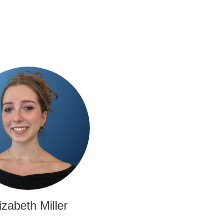
izabeth Miller