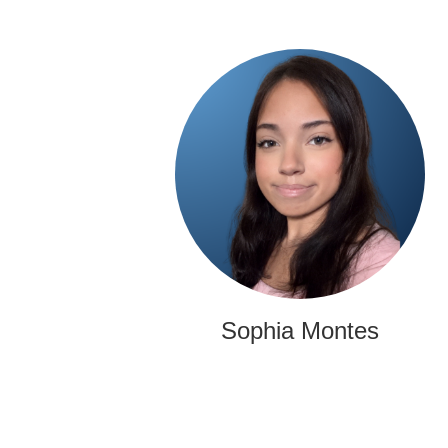
Sophia Montes