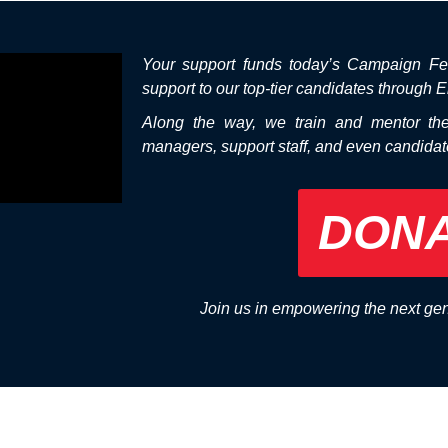
Your support funds today’s Campaign Fe
support to our top-tier candidates through E
Along the way, we train and mentor th
managers, support staff, and even candida
DON
Join us in empowering the next ge