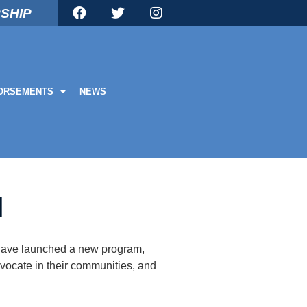
SHIP
ORSEMENTS
NEWS
M
e have launched a new program,
dvocate in their communities, and