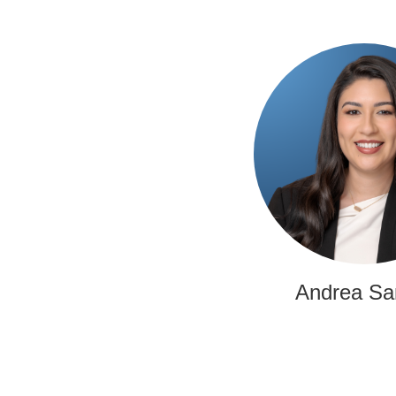
Andrea Sa