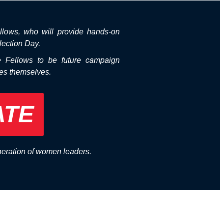
llows, who will provide hands-on
lection Day.
e Fellows to be future campaign
tes themselves.
ATE
neration of women leaders.