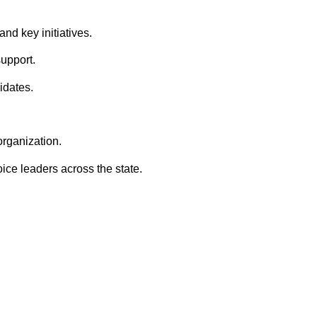
nd key initiatives.
upport.
idates.
rganization.
ice leaders across the state.