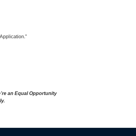
 Application.”
e’re an Equal Opportunity
ly.