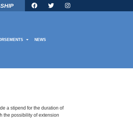
SHIP
ORSEMENTS
NEWS
de a stipend for the duration of
 the possibility of extension