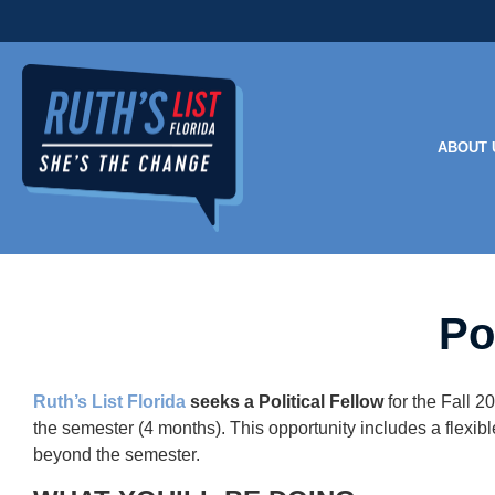
ABOUT 
Po
Ruth’s List Florida
seeks a Political Fellow
for the Fall 2
the semester (4 months). This opportunity includes a flexib
beyond the semester.