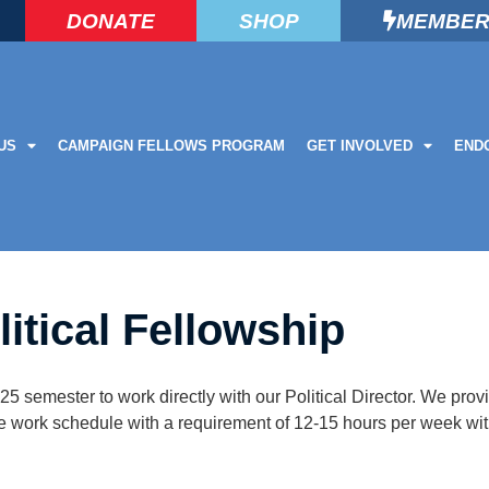
DONATE
SHOP
MEMBER
US
CAMPAIGN FELLOWS PROGRAM
GET INVOLVED
END
litical Fellowship
025 semester to work directly with our Political Director. We provi
le work schedule with a requirement of 12-15 hours per week with