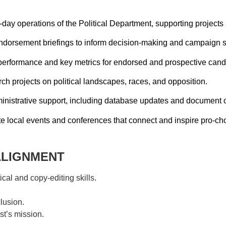
-day operations of the Political Department, supporting projects a
ndorsement briefings to inform decision-making and campaign s
performance and key metrics for endorsed and prospective cand
ch projects on political landscapes, races, and opposition.
inistrative support, including database updates and document o
 local events and conferences that connect and inspire pro-cho
ALIGNMENT
al and copy-editing skills.
lusion.
t’s mission.