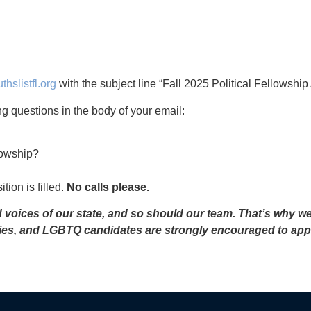
hslistfl.org
with the subject line “Fall 2025 Political Fellowship
wing questions in the body of your email:
lowship?
tion is filled.
No calls please.
ed voices of our state, and so should our team. That’s why w
ties, and LGBTQ candidates are strongly encouraged to app