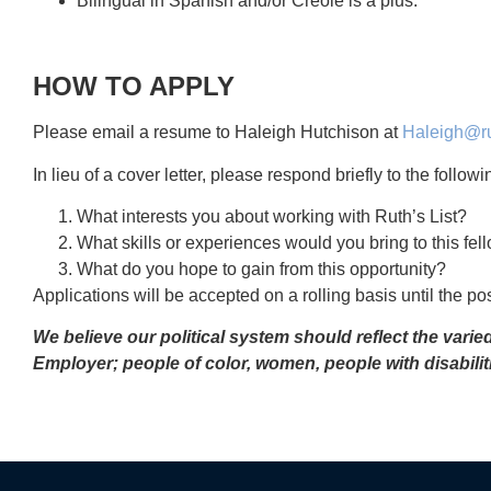
Bilingual in Spanish and/or Creole is a plus.
HOW TO APPLY
Please email a resume to Haleigh Hutchison at
Haleigh@rut
In lieu of a cover letter, please respond briefly to the follo
What interests you about working with Ruth’s List?
What skills or experiences would you bring to this fel
What do you hope to gain from this opportunity?
Applications will be accepted on a rolling basis until the posi
We believe our political system should reflect the vari
Employer; people of color, women, people with disabili