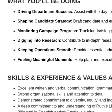
WHAT YOU’LL BE DOING
Driving Department Success:
Assist with the day-to
Shaping Candidate Strategy:
Draft candidate and e
Monitoring Campaign Progress:
Track fundraising 
Digging into Research:
Contribute to in-depth resear
Keeping Operations Smooth:
Provide essential adm
Fueling Meaningful Moments:
Help plan and execute
SKILLS & EXPERIENCE & VALUES 
Excellent written and verbal communication, grammatic
Strong organizational skills and attention to detail.
Demonstrated commitment to diversity, equity, and inc
A deep commitment to and understanding of Ruth’s Lis