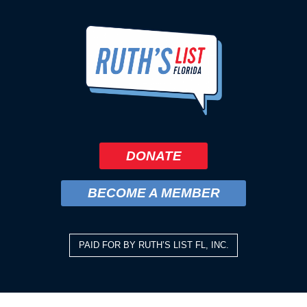
DONATE
BECOME A MEMBER
PAID FOR BY RUTH’S LIST FL, INC.