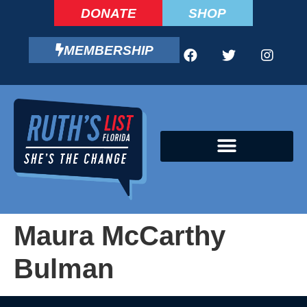
DONATE
SHOP
MEMBERSHIP
CAMPAIGN FELLOWS PROGRAM
Maura McCarthy
Bulman