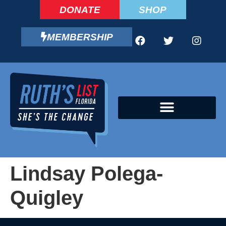
DONATE
SHOP
MEMBERSHIP
CAMPAIGN FELLOWS PROGRAM
Lindsay Polega-
Quigley