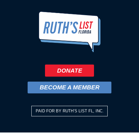
DONATE
BECOME A MEMBER
PAID FOR BY RUTH’S LIST FL, INC.