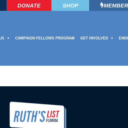
DONATE
SHOP
MEMBER
US
CAMPAIGN FELLOWS PROGRAM
GET INVOLVED
END