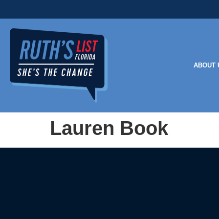
ABOUT 
Lauren Book