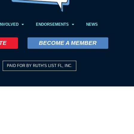
INVOLVED
ENDORSEMENTS
NEWS
TE
BECOME A MEMBER
PAID FOR BY RUTH’S LIST FL, INC.