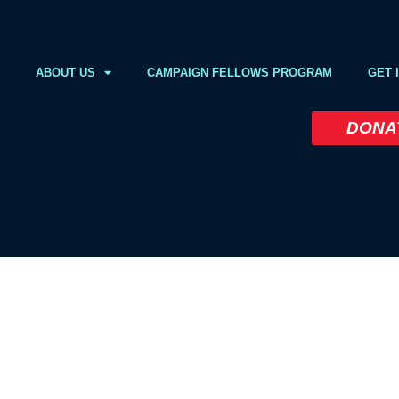
ABOUT US
CAMPAIGN FELLOWS PROGRAM
GET 
DONA