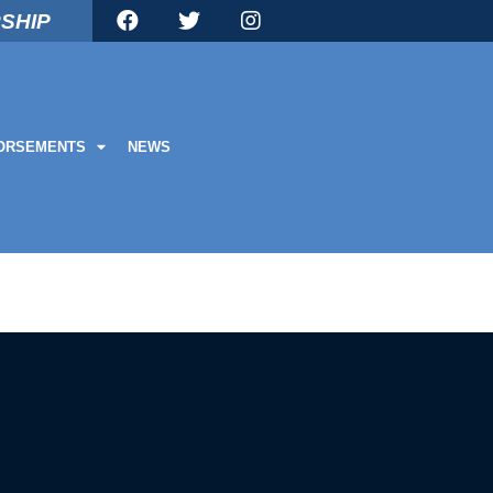
SHIP
ORSEMENTS
NEWS