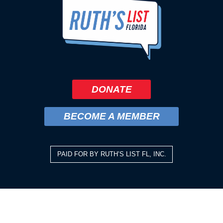
DONATE
BECOME A MEMBER
PAID FOR BY RUTH’S LIST FL, INC.