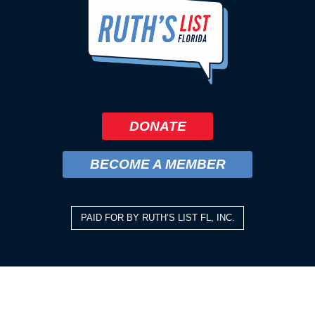
DONATE
BECOME A MEMBER
PAID FOR BY RUTH’S LIST FL, INC.