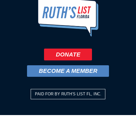
DONATE
BECOME A MEMBER
PAID FOR BY RUTH’S LIST FL, INC.