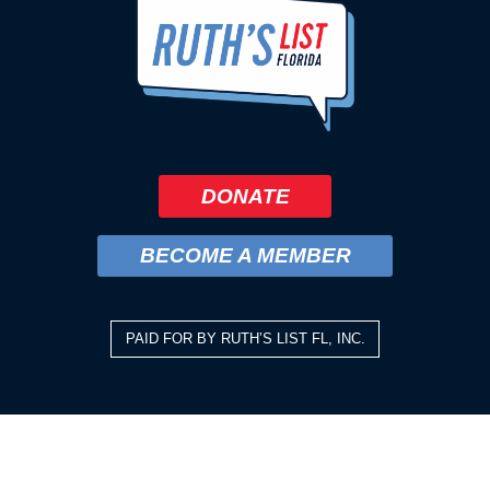
DONATE
BECOME A MEMBER
PAID FOR BY RUTH’S LIST FL, INC.