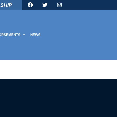
SHIP
ORSEMENTS
NEWS