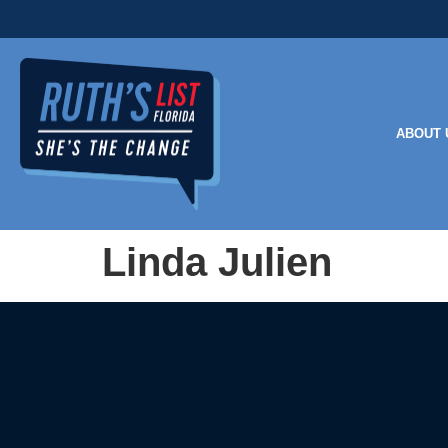
ABOUT 
Linda Julien