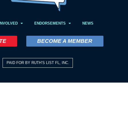
INVOLVED
ENDORSEMENTS
NEWS
TE
BECOME A MEMBER
PAID FOR BY RUTH’S LIST FL, INC.