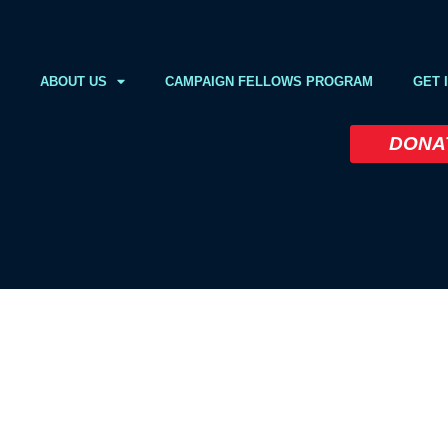
ABOUT US
CAMPAIGN FELLOWS PROGRAM
GET 
DONA