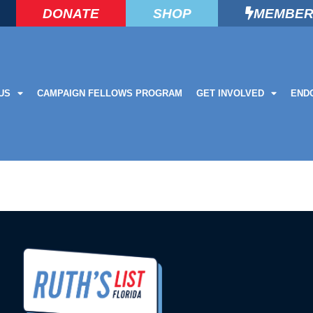
DONATE
SHOP
MEMBER
US
CAMPAIGN FELLOWS PROGRAM
GET INVOLVED
END