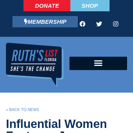
DONATE
SHOP
MEMBERSHIP
CAMPAIGN FELLOWS PROGRAM
« BACK TO NEWS
Influential Women