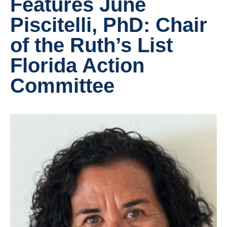
Features June
Piscitelli, PhD: Chair
of the Ruth’s List
Florida Action
Committee