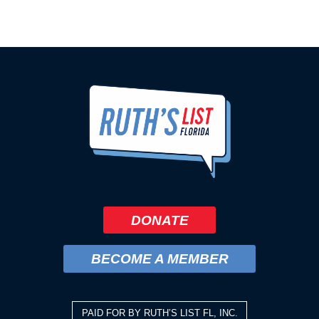
DONATE
BECOME A MEMBER
PAID FOR BY RUTH’S LIST FL, INC.