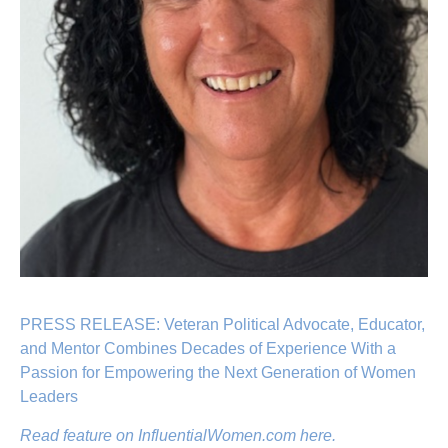
PRESS RELEASE: Veteran Political Advocate, Educator,
and Mentor Combines Decades of Experience With a
Passion for Empowering the Next Generation of Women
Leaders
Read feature on InfluentialWomen.com here.