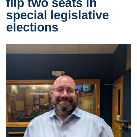
flip two seats in
special legislative
elections