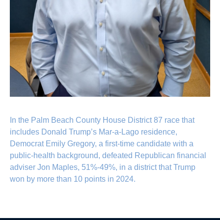
In the Palm Beach County House District 87 race that
includes Donald Trump’s Mar-a-Lago residence,
Democrat Emily Gregory, a first-time candidate with a
public-health background, defeated Republican financial
adviser Jon Maples, 51%-49%, in a district that Trump
won by more than 10 points in 2024.