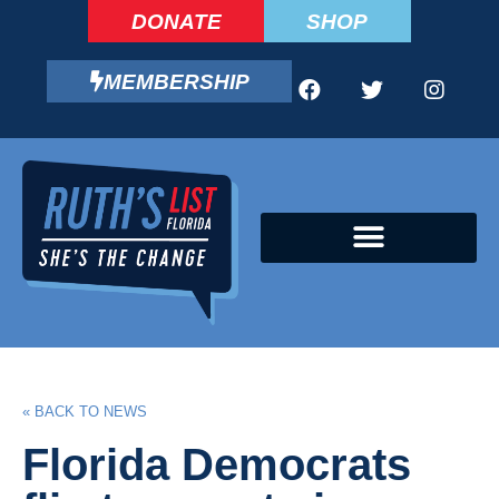
DONATE
SHOP
MEMBERSHIP
CAMPAIGN FELLOWS PROGRAM
« BACK TO NEWS
Florida Democrats