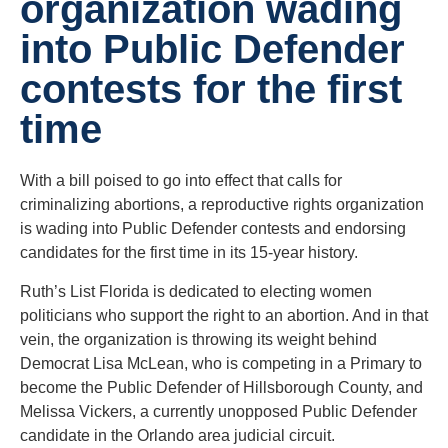
organization wading
into Public Defender
contests for the first
time
With a bill poised to go into effect that calls for
criminalizing abortions, a reproductive rights organization
is wading into Public Defender contests and endorsing
candidates for the first time in its 15-year history.
Ruth’s List Florida is dedicated to electing women
politicians who support the right to an abortion. And in that
vein, the organization is throwing its weight behind
Democrat Lisa McLean, who is competing in a Primary to
become the Public Defender of Hillsborough County, and
Melissa Vickers, a currently unopposed Public Defender
candidate in the Orlando area judicial circuit.