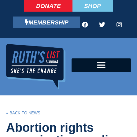
DONATE
SHOP
MEMBERSHIP
CAMPAIGN FELLOWS PROGRAM
« BACK TO NEWS
Abortion rights