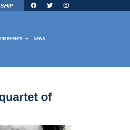
SHIP
ORSEMENTS
NEWS
quartet of