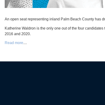
An open seat representing inland Palm Beach County has dra
Katherine Waldron is the only one out of the four candidates
2016 and 2020.
Read more
…