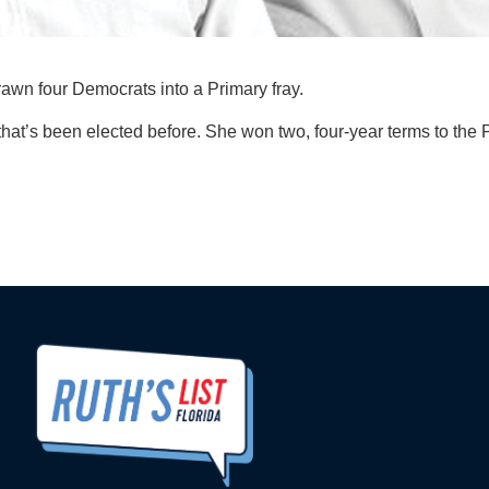
wn four Democrats into a Primary fray.
 that’s been elected before. She won two, four-year terms to th