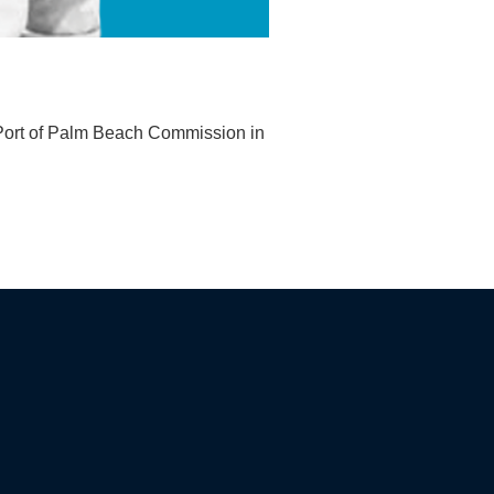
e Port of Palm Beach Commission in