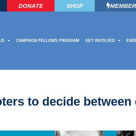
DONATE
SHOP
MEMBER
US
CAMPAIGN FELLOWS PROGRAM
GET INVOLVED
END
ters to decide between 