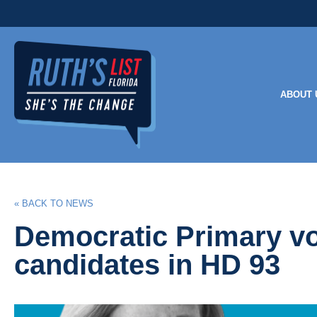
ABOUT 
« BACK TO NEWS
Democratic Primary vo
candidates in HD 93