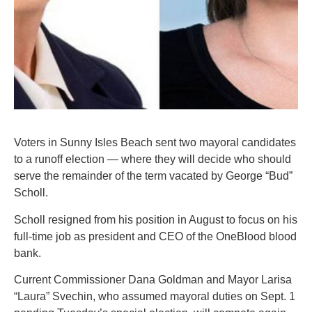
Voters in Sunny Isles Beach sent two mayoral candidates
to a runoff election — where they will decide who should
serve the remainder of the term vacated by George “Bud”
Scholl.
Scholl resigned from his position in August to focus on his
full-time job as president and CEO of the OneBlood blood
bank.
Current Commissioner Dana Goldman and Mayor Larisa
“Laura” Svechin, who assumed mayoral duties on Sept. 1