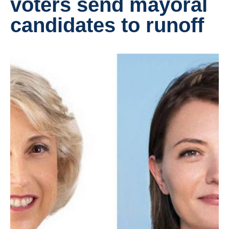
voters send mayoral
candidates to runoff