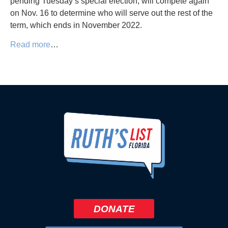
pending Tuesday’s special election, will compete again
on Nov. 16 to determine who will serve out the rest of the
term, which ends in November 2022.
Read more
…
DONATE