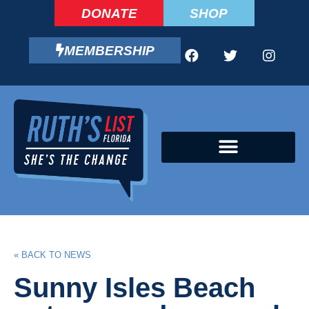
DONATE
SHOP
MEMBERSHIP
CAMPAIGN FELLOWS PROGRAM
« BACK TO NEWS
Sunny Isles Beach