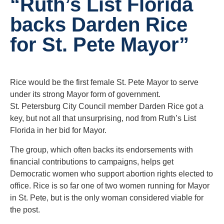
“Ruth’s List Florida
backs Darden Rice
for St. Pete Mayor”
Rice would be the first female St. Pete Mayor to serve
under its strong Mayor form of government.
St. Petersburg City Council member Darden Rice got a
key, but not all that unsurprising, nod from Ruth’s List
Florida in her bid for Mayor.
The group, which often backs its endorsements with
financial contributions to campaigns, helps get
Democratic women who support abortion rights elected to
office. Rice is so far one of two women running for Mayor
in St. Pete, but is the only woman considered viable for
the post.