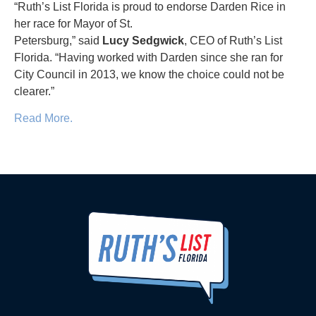
“Ruth’s List Florida is proud to endorse Darden Rice in
her race for Mayor of St.
Petersburg,” said
Lucy
Sedgwick
, CEO of Ruth’s List
Florida. “Having worked with Darden since she ran for
City Council in 2013, we know the choice could not be
clearer.”
Read More.