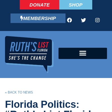
DONATE
SHOP
MEMBERSHIP
CAMPAIGN FELLOWS PROGRAM
« BACK TO NEWS
Florida Politics: