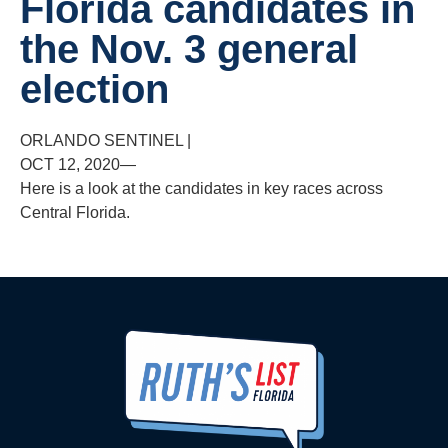
Florida candidates in
the Nov. 3 general
election
ORLANDO SENTINEL
|
OCT 12, 2020—
Here is a look at the candidates in key races across
Central Florida.