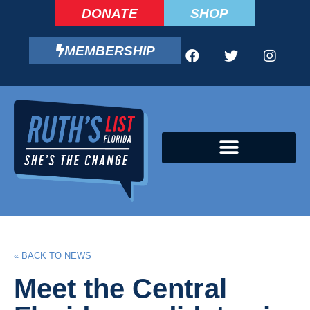
DONATE
SHOP
MEMBERSHIP
CAMPAIGN FELLOWS PROGRAM
« BACK TO NEWS
Meet the Central