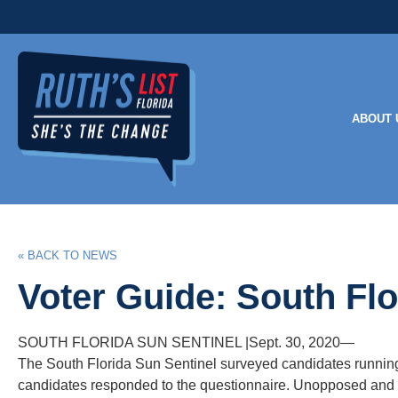
ABOUT 
« BACK TO NEWS
Voter Guide: South Flo
SOUTH FLORIDA SUN SENTINEL
|Sept.
30, 2020—
The South Florida Sun Sentinel surveyed candidates running i
candidates responded to the questionnaire. Unopposed and w