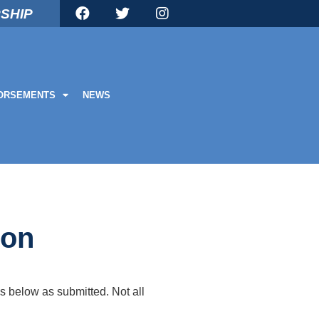
SHIP
ORSEMENTS
NEWS
ion
s below as submitted. Not all