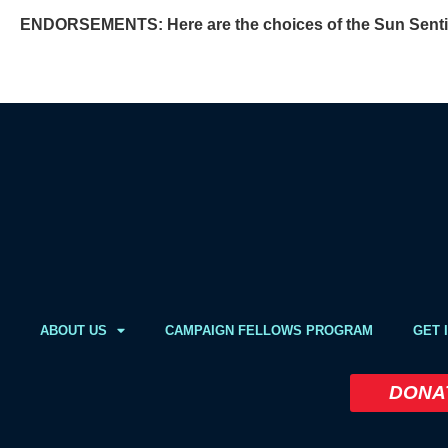
ENDORSEMENTS:
Here are the choices of the Sun Sentin
ABOUT US
CAMPAIGN FELLOWS PROGRAM
GET 
DONA