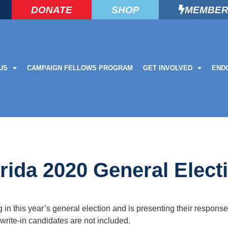
DONATE
SHOP
MEMBER
US
CAMPAIGN FELLOWS PROGRAM
GET INVOLVED
END
rida 2020 General Elect
n this year’s general election and is presenting their response
rite-in candidates are not included.