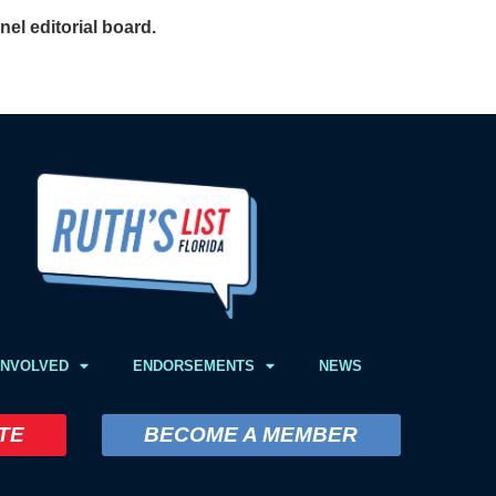
el editorial board.
INVOLVED
ENDORSEMENTS
NEWS
TE
BECOME A MEMBER