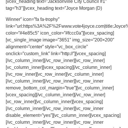
[vcex_heading text=”Jacksonville City Council #1″
tag=”h3″][vcex_heading text=”Joyce Morgan (D)
Winner” icon=”fa fa-trophy”
link=”url:https%3A%2F%2Fwww.vote4joyce.com|title:Joyce
color=”#4e85c5″ icon_color=”#fccc0a”][vcex_spacing]
[vc_single_image image=”3651″ img_size=”200×200″
alignment=”center” style=”vc_box_circle”
onclick=”custom_link” link=”http://”][vcex_spacing]
[/vc_column_inner][/vc_row_inner][vc_row_inner]
[vc_column_inner][vcex_spacing][/vc_column_inner]
[/vc_row_inner][vc_row_inner][vc_column_inner]
[/vc_column_inner][/vc_row_inner][vc_row_inner
remove_bottom_col_margin=”true”][vc_column_inner]
[vcex_spacing][/vc_column_inner][/vc_row_inner]
[vc_row_inner][vc_column_inner][vcex_spacing]
[/vc_column_inner][/vc_row_inner][vc_row_inner
disable_element=”yes”][vc_column_inner][vcex_spacing]
[/vc_column_inner][/vc_row_inner][vc_row_inner