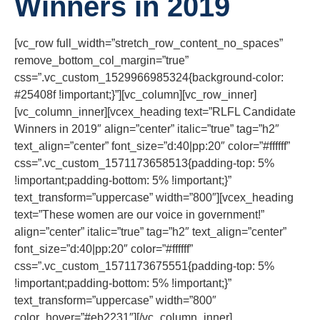
Winners in 2019
[vc_row full_width=”stretch_row_content_no_spaces”
remove_bottom_col_margin=”true”
css=”.vc_custom_1529966985324{background-color:
#25408f !important;}”][vc_column][vc_row_inner]
[vc_column_inner][vcex_heading text=”RLFL Candidate
Winners in 2019″ align=”center” italic=”true” tag=”h2″
text_align=”center” font_size=”d:40|pp:20″ color=”#ffffff”
css=”.vc_custom_1571173658513{padding-top: 5%
!important;padding-bottom: 5% !important;}”
text_transform=”uppercase” width=”800″][vcex_heading
text=”These women are our voice in government!”
align=”center” italic=”true” tag=”h2″ text_align=”center”
font_size=”d:40|pp:20″ color=”#ffffff”
css=”.vc_custom_1571173675551{padding-top: 5%
!important;padding-bottom: 5% !important;}”
text_transform=”uppercase” width=”800″
color_hover=”#eb2231″][/vc_column_inner]