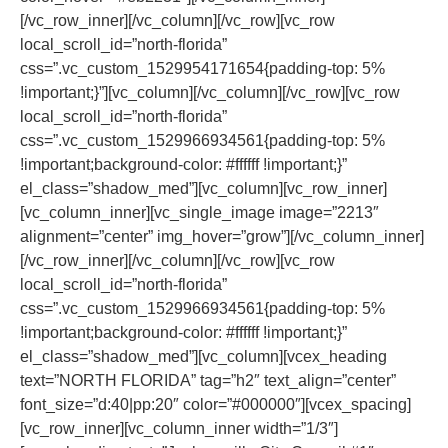
[/vc_row_inner][/vc_column][/vc_row][vc_row
local_scroll_id=”north-florida”
css=”.vc_custom_1529954171654{padding-top: 5%
!important;}”][vc_column][/vc_column][/vc_row][vc_row
local_scroll_id=”north-florida”
css=”.vc_custom_1529966934561{padding-top: 5%
!important;background-color: #ffffff !important;}”
el_class=”shadow_med”][vc_column][vc_row_inner]
[vc_column_inner][vc_single_image image=”2213″
alignment=”center” img_hover=”grow”][/vc_column_inner]
[/vc_row_inner][/vc_column][/vc_row][vc_row
local_scroll_id=”north-florida”
css=”.vc_custom_1529966934561{padding-top: 5%
!important;background-color: #ffffff !important;}”
el_class=”shadow_med”][vc_column][vcex_heading
text=”NORTH FLORIDA” tag=”h2″ text_align=”center”
font_size=”d:40|pp:20″ color=”#000000″][vcex_spacing]
[vc_row_inner][vc_column_inner width=”1/3″]