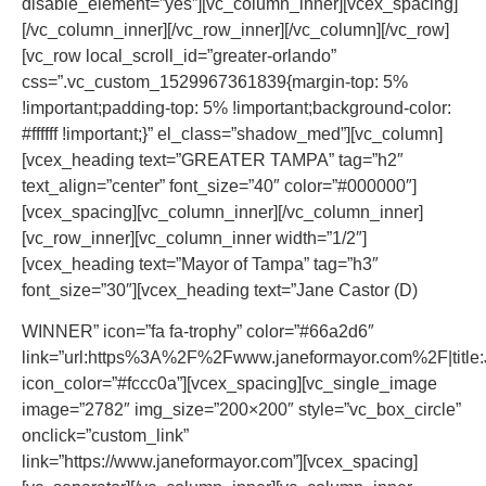
disable_element=”yes”][vc_column_inner][vcex_spacing]
[/vc_column_inner][/vc_row_inner][/vc_column][/vc_row]
[vc_row local_scroll_id=”greater-orlando”
css=”.vc_custom_1529967361839{margin-top: 5%
!important;padding-top: 5% !important;background-color:
#ffffff !important;}” el_class=”shadow_med”][vc_column]
[vcex_heading text=”GREATER TAMPA” tag=”h2″
text_align=”center” font_size=”40″ color=”#000000″]
[vcex_spacing][vc_column_inner][/vc_column_inner]
[vc_row_inner][vc_column_inner width=”1/2″]
[vcex_heading text=”Mayor of Tampa” tag=”h3″
font_size=”30″][vcex_heading text=”Jane Castor (D)
WINNER” icon=”fa fa-trophy” color=”#66a2d6″
link=”url:https%3A%2F%2Fwww.janeformayor.com%2F|title:
icon_color=”#fccc0a”][vcex_spacing][vc_single_image
image=”2782″ img_size=”200×200″ style=”vc_box_circle”
onclick=”custom_link”
link=”https://www.janeformayor.com”][vcex_spacing]