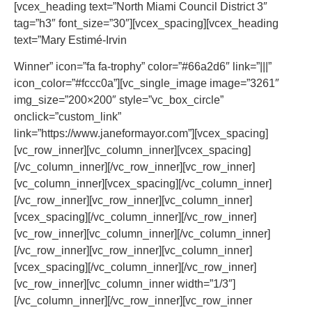
[vcex_heading text=”North Miami Council District 3″
tag=”h3″ font_size=”30″][vcex_spacing][vcex_heading
text=”Mary Estimé-Irvin
Winner” icon=”fa fa-trophy” color=”#66a2d6″ link=”|||”
icon_color=”#fccc0a”][vc_single_image image=”3261″
img_size=”200×200″ style=”vc_box_circle”
onclick=”custom_link”
link=”https://www.janeformayor.com”][vcex_spacing]
[vc_row_inner][vc_column_inner][vcex_spacing]
[/vc_column_inner][/vc_row_inner][vc_row_inner]
[vc_column_inner][vcex_spacing][/vc_column_inner]
[/vc_row_inner][vc_row_inner][vc_column_inner]
[vcex_spacing][/vc_column_inner][/vc_row_inner]
[vc_row_inner][vc_column_inner][/vc_column_inner]
[/vc_row_inner][vc_row_inner][vc_column_inner]
[vcex_spacing][/vc_column_inner][/vc_row_inner]
[vc_row_inner][vc_column_inner width=”1/3″]
[/vc_column_inner][/vc_row_inner][vc_row_inner