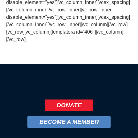
disable_element=”yes”][vc_column_inner][vcex_spacing]
[/vc_column_inner][/vc_row_inner][vc_row_inner
disable_element=”yes”][vc_column_inner][vcex_spacing]
[/vc_column_inner][/vc_row_inner][/vc_column][/vc_row]
[vc_row][vc_column][templatera id=”406″][/vc_column]
[/vc_row]
DONATE
BECOME A MEMBER