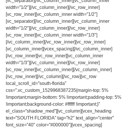
[vc_separator][/vc_column_inner][vc_column_inner
width=”1/2″][/vc_column_inner][/vc_row_inner]
[vc_row_inner][vc_column_inner width=”1/2″]
[vc_separator][/vc_column_inner][vc_column_inner
width=”1/2″][/vc_column_inner][/vc_row_inner]
[vc_row_inner][vc_column_inner width=”1/3″]
[/vc_column_inner][/vc_row_inner][vc_row_inner]
[vc_column_inner][vcex_spacing][/vc_column_inner]
[/vc_row_inner][vc_row_inner][vc_column_inner
width=”1/3″][/vc_column_inner][/vc_row_inner]
[vc_row_inner][vc_column_inner][/vc_column_inner]
[/vc_row_inner][/vc_column][/vc_row][vc_row
local_scroll_id=”south-florida”
css=”.vc_custom_1529968387235{margin-top: 5%
!important;margin-bottom: 5% !important;padding-top: 5%
!important;background-color: #ffffff !important;}”
el_class=”shadow_med”][vc_column][vcex_heading
text=”SOUTH FLORIDA” tag=”h2″ text_align=”center”
font_size=”40″ color=”#000000″][vcex_spacing]