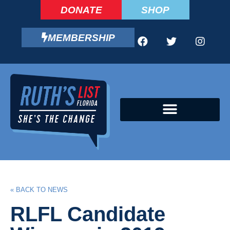
DONATE
SHOP
MEMBERSHIP
CAMPAIGN FELLOWS PROGRAM
« BACK TO NEWS
RLFL Candidate