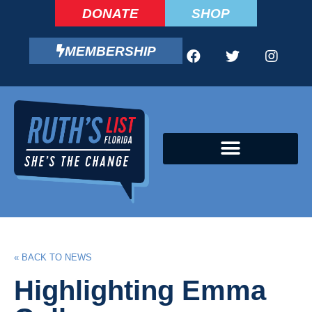
DONATE
SHOP
MEMBERSHIP
CAMPAIGN FELLOWS PROGRAM
« BACK TO NEWS
Highlighting Emma