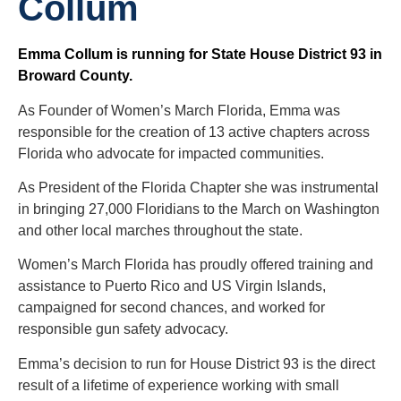
Collum
Emma Collum is running for State House District 93 in
Broward County.
As Founder of Women’s March Florida, Emma was
responsible for the creation of 13 active chapters across
Florida who advocate for impacted communities.
As President of the Florida Chapter she was instrumental
in bringing 27,000 Floridians to the March on Washington
and other local marches throughout the state.
Women’s March Florida has proudly offered training and
assistance to Puerto Rico and US Virgin Islands,
campaigned for second chances, and worked for
responsible gun safety advocacy.
Emma’s decision to run for House District 93 is the direct
result of a lifetime of experience working with small