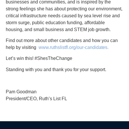
businesses and communities, and is inspired by the
strong feelings she has about protecting our environment,
critical infrastructure needs caused by sea level rise and
storm surge, public education funding, affordable
housing, and small business and STEM job growth.
Find out more about other candidates and how you can
help by visiting
www.ruthslistfl.org/our-candidates.
Let’s win this! #ShesTheChange
Standing with you and thank you for your support.
Pam Goodman
President/CEO, Ruth’s List FL