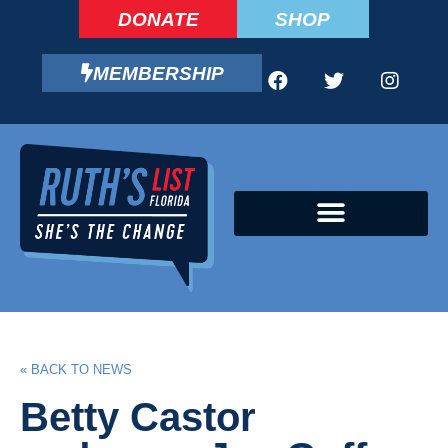
DONATE
SHOP
MEMBERSHIP
CAMPAIGN FELLOWS PROGRAM
« BACK TO NEWS
Betty Castor