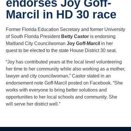
endorses Joy Goff-
Marcil in HD 30 race
Former Florida Education Secretary and former University
of South Florida President
Betty Castor
is endorsing
Maitland City Councilwoman
Joy Goff-Marcil
in her
quest to be elected to the state House District 30 seat.
“Joy has contributed years at the local level volunteering
her time to her community while also working as a mother,
lawyer and city councilwoman,” Castor stated in an
endorsement note Goff-Marcil posted on Facebook. “She
works with everyone to bring better solutions and
opportunities to her local schools and community. She
will serve her district well.”