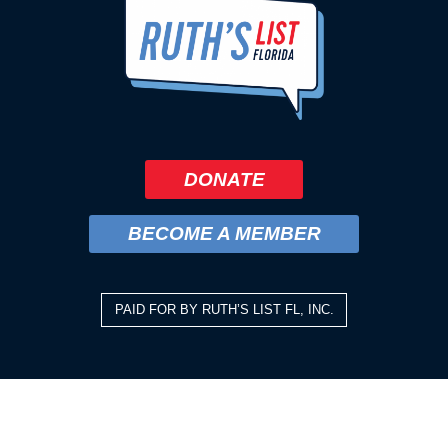
DONATE
BECOME A MEMBER
PAID FOR BY RUTH’S LIST FL, INC.