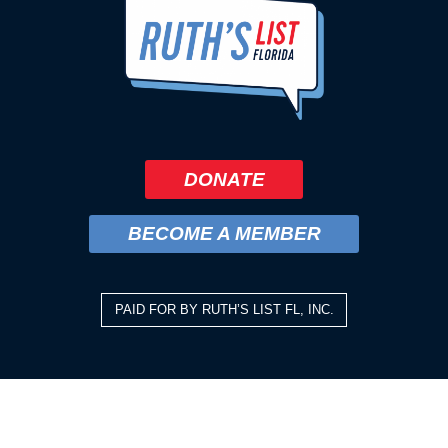
DONATE
BECOME A MEMBER
PAID FOR BY RUTH’S LIST FL, INC.