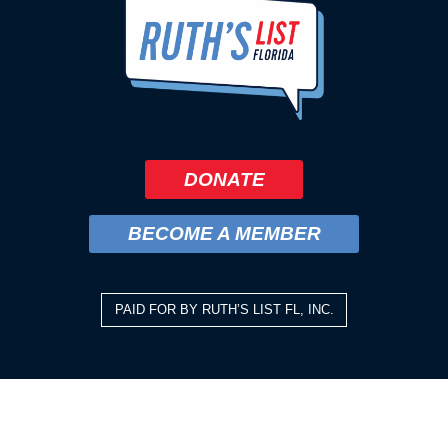
DONATE
BECOME A MEMBER
PAID FOR BY RUTH’S LIST FL, INC.