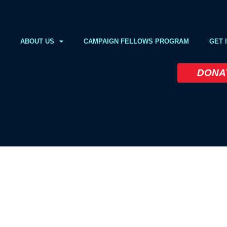
ABOUT US
CAMPAIGN FELLOWS PROGRAM
GET 
DONA