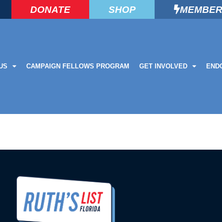
DONATE
SHOP
MEMBER
US
CAMPAIGN FELLOWS PROGRAM
GET INVOLVED
END