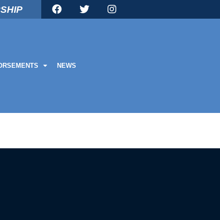
SHIP
ORSEMENTS
NEWS