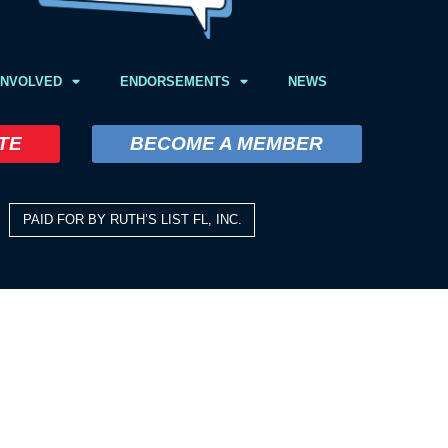
INVOLVED
ENDORSEMENTS
NEWS
TE
BECOME A MEMBER
PAID FOR BY RUTH’S LIST FL, INC.