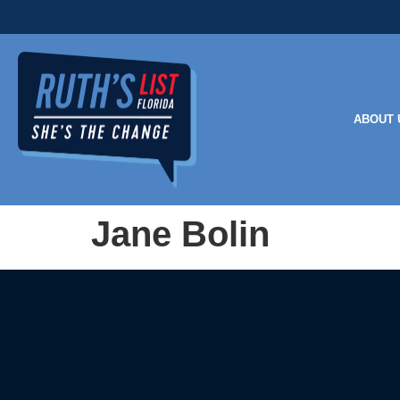
ABOUT 
Jane Bolin