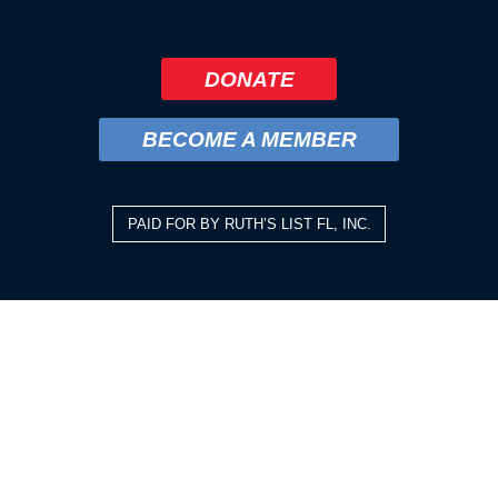
DONATE
BECOME A MEMBER
PAID FOR BY RUTH’S LIST FL, INC.