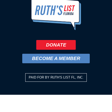
DONATE
BECOME A MEMBER
PAID FOR BY RUTH’S LIST FL, INC.