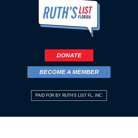
DONATE
BECOME A MEMBER
PAID FOR BY RUTH’S LIST FL, INC.