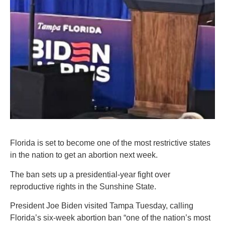
Florida is set to become one of the most restrictive states
in the nation to get an abortion next week.
The ban sets up a presidential-year fight over
reproductive rights in the Sunshine State.
President Joe Biden visited Tampa Tuesday, calling
Florida’s six-week abortion ban “one of the nation’s most