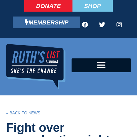
DONATE
SHOP
MEMBERSHIP
CAMPAIGN FELLOWS PROGRAM
« BACK TO NEWS
Fight over