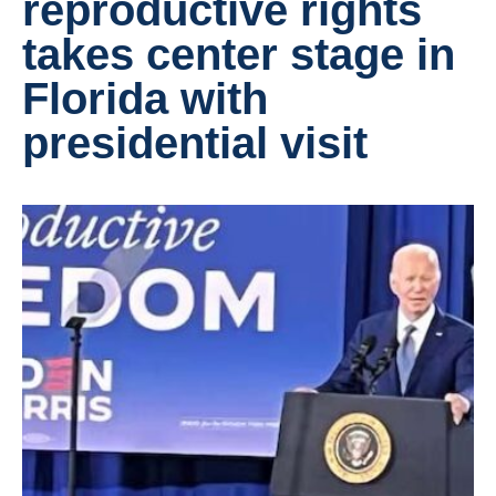
reproductive rights
takes center stage in
Florida with
presidential visit