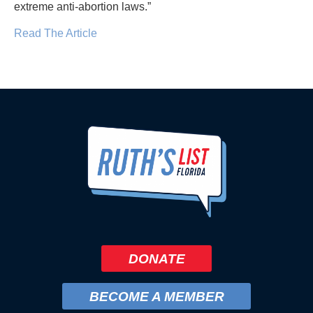
extreme anti-abortion laws.”
Read The Article
DONATE
BECOME A MEMBER