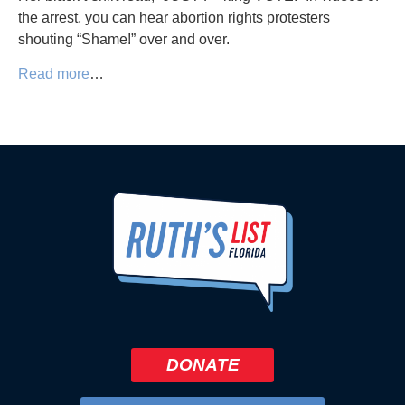
the arrest, you can hear abortion rights protesters
shouting “Shame!” over and over.
Read more
…
DONATE