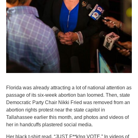
Florida was already attracting a lot of national attention as
passage of its six-week abortion ban loomed. Then, state
Democratic Party Chair Nikki Fried was removed from an
abortion rights protest near the state capitol in
Tallahassee earlier this month, and photos and videos of
her in handcuffs plastered social media.
Her black t-shirt read, “JUST F**k!ng VOTE.” In videos of