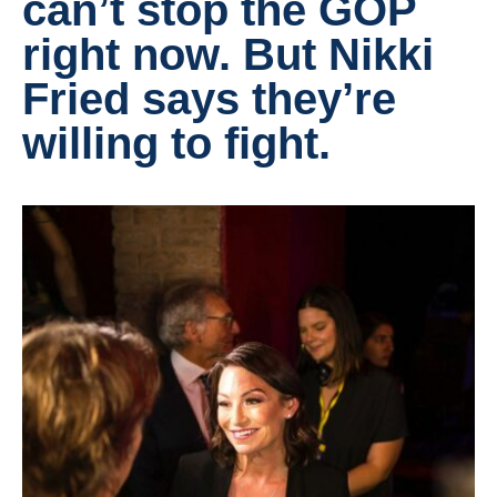
can’t stop the GOP
right now. But Nikki
Fried says they’re
willing to fight.