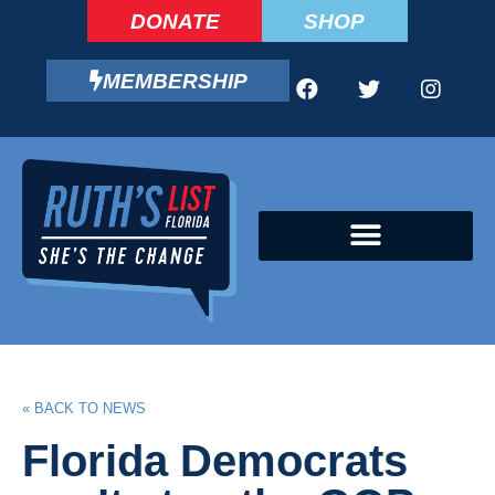
DONATE
SHOP
MEMBERSHIP
CAMPAIGN FELLOWS PROGRAM
« BACK TO NEWS
Florida Democrats