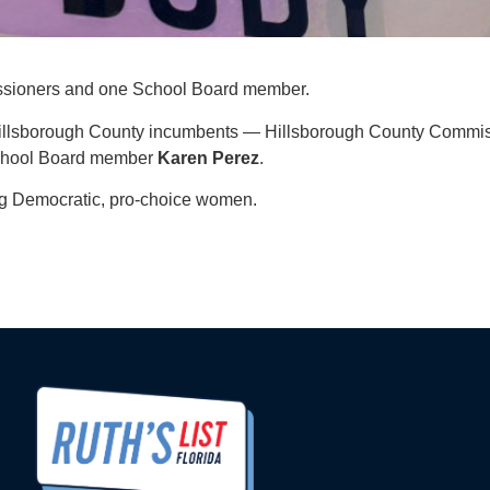
ssioners and one School Board member.
 Hillsborough County incumbents — Hillsborough County Commi
School Board member
Karen
Perez
.
ing Democratic, pro-choice women.