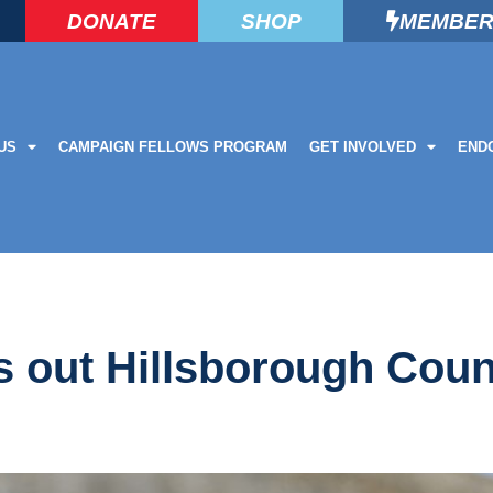
DONATE
SHOP
MEMBER
US
CAMPAIGN FELLOWS PROGRAM
GET INVOLVED
END
lls out Hillsborough Cou