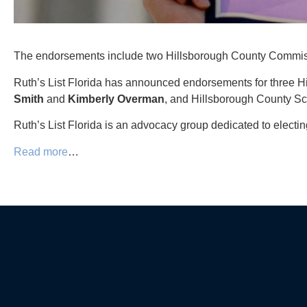
The endorsements include two Hillsborough County Commi
Ruth’s List Florida has announced endorsements for three
Smith
and
Kimberly
Overman
, and Hillsborough County 
Ruth’s List Florida is an advocacy group dedicated to elect
Read more
…