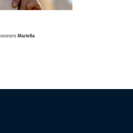
ssioners
Mariella