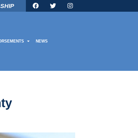
SHIP
ORSEMENTS
NEWS
nty