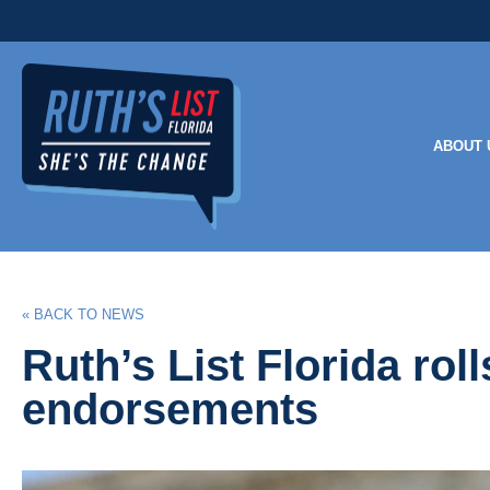
ABOUT 
« BACK TO NEWS
Ruth’s List Florida ro
endorsements