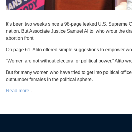
It’s been two weeks since a 98-page leaked U.S. Supreme Cour
nation. But Associate Justice Samuel Alito, who wrote the dr
abortion front.
On page 61, Alito offered simple suggestions to empower women
“Women are not without electoral or political power,” Alito wro
But for many women who have tried to get into political offic
outnumber females in the political sphere.
Read more
…