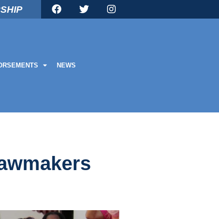
SHIP
ORSEMENTS
NEWS
 lawmakers