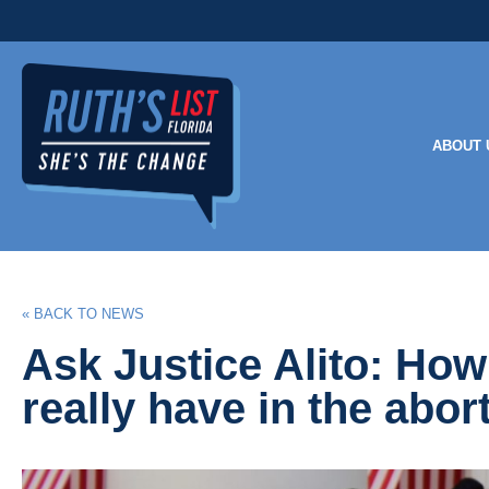
ABOUT 
« BACK TO NEWS
Ask Justice Alito: H
really have in the abor