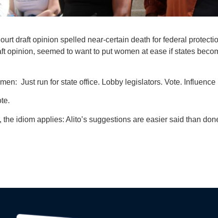
t draft opinion spelled near-certain death for federal protecti
aft opinion, seemed to want to put women at ease if states bec
: Just run for state office. Lobby legislators. Vote. Influence 
te.
e, the idiom applies: Alito’s suggestions are easier said than do