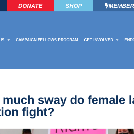
DONATE
SHOP
MEMBER
US
CAMPAIGN FELLOWS PROGRAM
GET INVOLVED
END
ow much sway do female
tion fight?