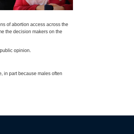
ons of abortion access across the
ome the decision makers on the
public opinion.
ne, in part because males often