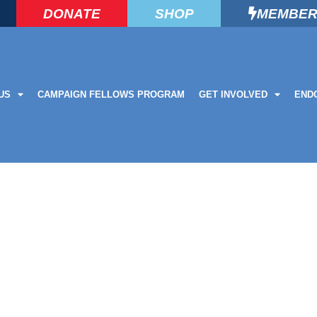
DONATE
SHOP
MEMBER
US
CAMPAIGN FELLOWS PROGRAM
GET INVOLVED
END