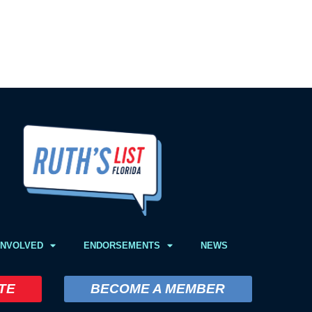
INVOLVED
ENDORSEMENTS
NEWS
TE
BECOME A MEMBER