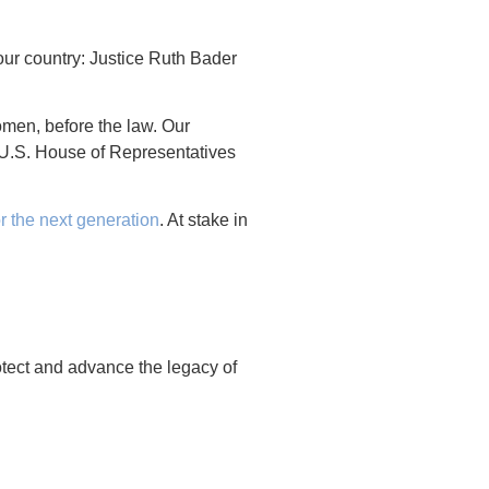
our country: Justice Ruth Bader
omen, before the law. Our
U.S. House of Representatives
or the next generation
. At stake in
otect and advance the legacy of