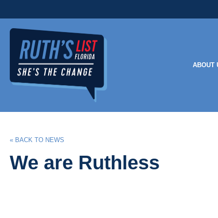
ABOUT 
« BACK TO NEWS
We are Ruthless