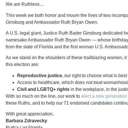
We are Ruthless…
This week we both honor and mourn the lives of two incompar
Ginsburg and Ambassador Ruth Bryan Owen.
A U.S. legal giant, Justice Ruth Bader Ginsburg dedicated her
namesake Ambassador Ruth Bryan Owen — whose birthday we 
from the state of Florida and the first woman U.S. Ambassado
As we stand on the shoulders of these trailblazing women, it 
this election are:
Reproductive justice,
our right to choose what is best
Access to healthcare, which does not treat womanhood 
Civil and LGBTQ+ rights
in the workplace, in the just
With so much on the line, our work to
elect a new generatio
these Ruths, and to help our 71 endorsed candidates continu
With great appreciation,
Barbara Zdravecky
Ruth’s List Florida