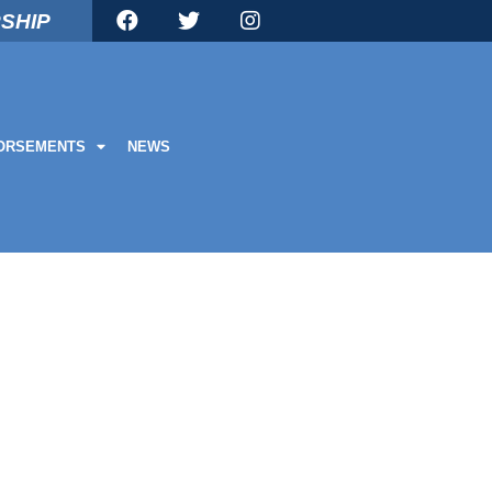
SHIP
ORSEMENTS
NEWS