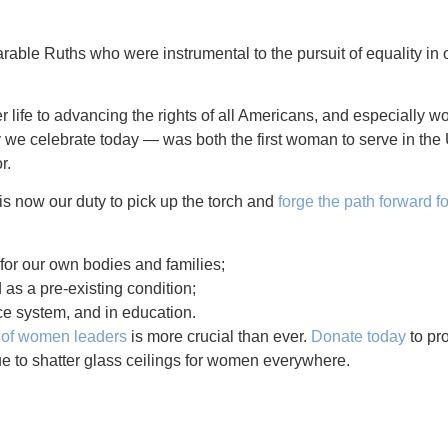
able Ruths who were instrumental to the pursuit of equality in 
 life to advancing the rights of all Americans, and especially w
celebrate today — was both the first woman to serve in the 
r.
is now our duty to pick up the torch and
forge the path forward f
 for our own bodies and families;
as a pre-existing condition;
ice system, and in education.
n of women leaders
is more crucial than ever.
Donate today
to pr
e to shatter glass ceilings for women everywhere.