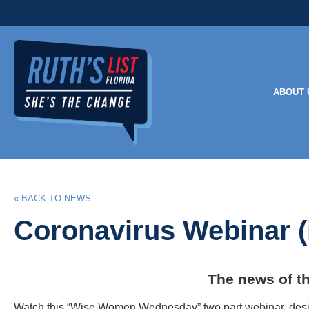
ABOUT 
« BACK TO NEWS
Coronavirus Webinar (
The news of t
Watch this “Wise Women Wednesday” two part webinar, design