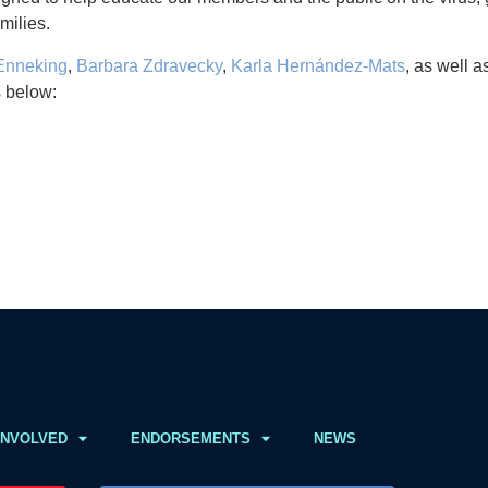
milies.
 Enneking
,
Barbara Zdravecky
,
Karla Hernández-Mats
, as well 
s below:
INVOLVED
ENDORSEMENTS
NEWS