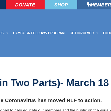
DONATE
SHOP
MEMBER
US
CAMPAIGN FELLOWS PROGRAM
GET INVOLVED
END
in Two Parts)- March 18
he Coronavirus has moved RLF to action.
ed to help educate our members and the public on the virus, g