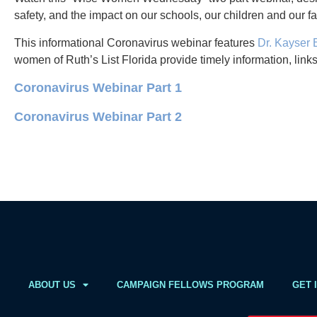
safety, and the impact on our schools, our children and our fa
This informational Coronavirus webinar features
Dr. Kayser
women of Ruth’s List Florida provide timely information, link
Coronavirus Webinar Part 1
Coronavirus Webinar Part 2
ABOUT US
CAMPAIGN FELLOWS PROGRAM
GET 