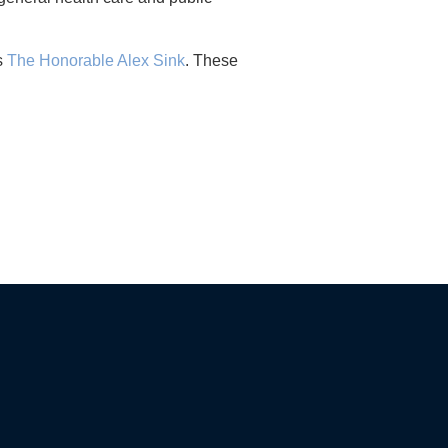
as
The Honorable Alex Sink
. These