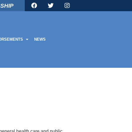
SHIP
ORSEMENTS
NEWS
eneral health care and public