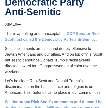
Democratic Party
Anti-Semitic
July 18—
This is appalling and unacceptable:
GOP Senator Rick
Scott just called the Democratic Party anti-Semitic.
Scott’s comments are false and deeply offensive to
Jewish Americans and our allies. And on top of this, Scott
refuses to denounce Donald Trump’s racist tweets
directed toward four Congresswomen of color over the
weekend.
Let’s be clear: Rick Scott and Donald Trump’s
discrimination on the basis of race and religion is un-
American. This rhetoric has no place in our communities.
We denounce Rick Scott’s comments and demand he
apologize immediately. Will you add your name now