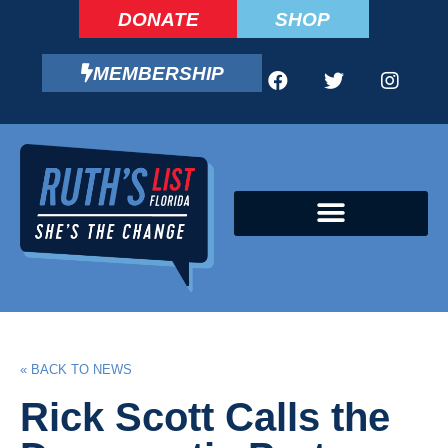
DONATE
SHOP
MEMBERSHIP
CAMPAIGN FELLOWS PROGRAM
« BACK TO NEWS
Rick Scott Calls the