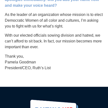
and make your voice heard?
As the leader of an organization whose mission is to elect
Democratic Women of all color and cultures, I’m asking
you to fight with us for what’s right.
With our elected officials sowing division and hatred, we
can’t afford to sit back. In fact, our mission becomes more
important than ever.
Thank you,
Pamela Goodman
President/CEO, Ruth’s List