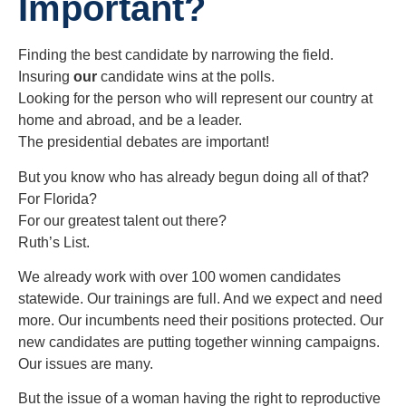
Important?
Finding the best candidate by narrowing the field.
Insuring
our
candidate wins at the polls.
Looking for the person who will represent our country at
home and abroad, and be a leader.
The presidential debates are important!
But you know who has already begun doing all of that?
For Florida?
For our greatest talent out there?
Ruth’s List.
We already work with over 100 women candidates
statewide. Our trainings are full. And we expect and need
more. Our incumbents need their positions protected. Our
new candidates are putting together winning campaigns.
Our issues are many.
But the issue of a woman having the right to reproductive