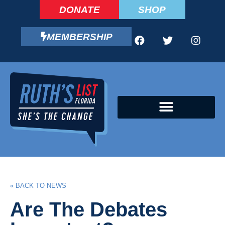
DONATE
SHOP
MEMBERSHIP
CAMPAIGN FELLOWS PROGRAM
« BACK TO NEWS
Are The Debates