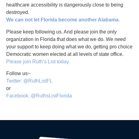
healthcare accessibility is dangerously close to being
destroyed.
We can not let Florida become another Alabama.
Please keep following us. And please join the only
organization in Florida that does what we do. We need
your support to keep doing what we do, getting pro choice
Democratic women elected at all levels of state office.
Please join Ruth’s List today.
Follow us~
Twitter: @RuthListFL
or
Facebook: @RuthsListFlorida