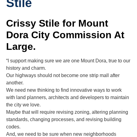
Stile
Crissy Stile for Mount
Dora City Commission At
Large.
“I support making sure we are one Mount Dora, true to our
history and charm.
Our highways should not become one strip mall after
another.
We need new thinking to find innovative ways to work
with land planners, architects and developers to maintain
the city we love.
Maybe that will require revising zoning, altering planning
standards, changing processes, and revising building
codes.
And, we need to be sure when new neighborhoods