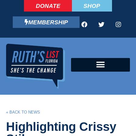
DONATE
SHOP
MEMBERSHIP
CAMPAIGN FELLOWS PROGRAM
« BACK TO NEWS
Highlighting Crissy