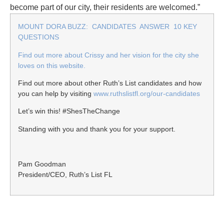
become part of our city, their residents are welcomed.”
MOUNT DORA BUZZ: CANDIDATES ANSWER 10 KEY
QUESTIONS
Find out more about Crissy and her vision for the city she
loves on this website.
Find out more about other Ruth’s List candidates and how
you can help by visiting
www.ruthslistfl.org/our-candidates
Let’s win this! #ShesTheChange
Standing with you and thank you for your support.
Pam Goodman
President/CEO, Ruth’s List FL