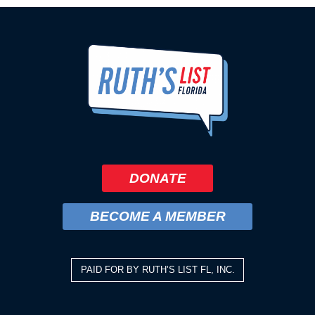
DONATE
BECOME A MEMBER
PAID FOR BY RUTH’S LIST FL, INC.