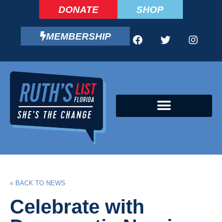
DONATE
SHOP
MEMBERSHIP
CAMPAIGN FELLOWS PROGRAM
« BACK TO NEWS
Celebrate with