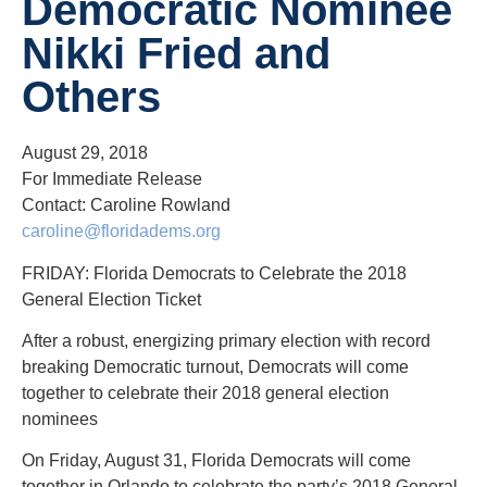
Democratic Nominee
Nikki Fried and
Others
August 29, 2018
For Immediate Release
Contact: Caroline Rowland
caroline@floridadems.org
FRIDAY: Florida Democrats to Celebrate the 2018
General Election Ticket
After a robust, energizing primary election with record
breaking Democratic turnout, Democrats will come
together to celebrate their 2018 general election
nominees
On Friday, August 31, Florida Democrats will come
together in Orlando to celebrate the party’s 2018 General