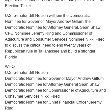
Election Ticket.
U.S. Senator Bill Nelson will join the Democratic
Nominee for Governor, Mayor Andrew Gillum, the
Democratic Nominee for Attorney General, Sean Shaw,
CFO Nominee Jeremy Ring and Commissioner of
Agriculture and Consumer Services Nominee Nikki Fried
to discuss the critical need to end twenty years of
Republican rule in Tallahassee and build a stronger
Florida.
WHO:
U.S. Senator Bill Nelson
Democratic Nominee for Governor Mayor Andrew Gillum
Democratic Nominee for Attorney General Sean Shaw
Democratic Nominee for Commissioner of Agriculture and
Consumer Services Nikki Fried
Democratic Nominee for Chief Financial Officer Jeremy
Ring