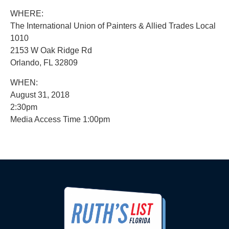
WHERE:
The International Union of Painters & Allied Trades Local
1010
2153 W Oak Ridge Rd
Orlando, FL 32809
WHEN:
August 31, 2018
2:30pm
Media Access Time 1:00pm