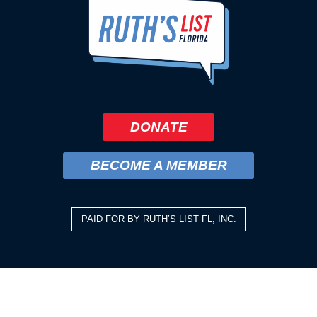
DONATE
BECOME A MEMBER
PAID FOR BY RUTH’S LIST FL, INC.